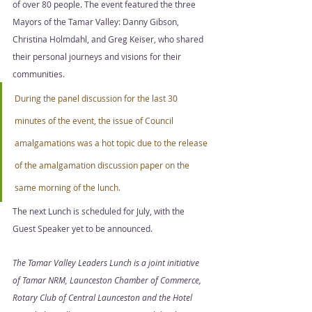
of over 80 people. The event featured the three 
Mayors of the Tamar Valley: Danny Gibson, 
Christina Holmdahl, and Greg Keiser, who shared 
their personal journeys and visions for their 
communities. 
During the panel discussion for the last 30 
minutes of the event, the issue of Council 
amalgamations was a hot topic due to the release 
of the amalgamation discussion paper on the 
same morning of the lunch.  
The next Lunch is scheduled for July, with the 
Guest Speaker yet to be announced. 
The Tamar Valley Leaders Lunch is a joint initiative 
of Tamar NRM, Launceston Chamber of Commerce, 
Rotary Club of Central Launceston and the Hotel 