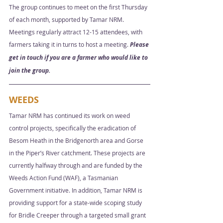
The group continues to meet on the first Thursday 
of each month, supported by Tamar NRM. 
Meetings regularly attract 12-15 attendees, with 
farmers taking it in turns to host a meeting. 
Please 
get in touch if you are a farmer who would like to 
join the group.
WEEDS
Tamar NRM has continued its work on weed 
control projects, specifically the eradication of 
Besom Heath in the Bridgenorth area and Gorse 
in the Piper’s River catchment. These projects are 
currently halfway through and are funded by the 
Weeds Action Fund (WAF), a Tasmanian 
Government initiative. In addition, Tamar NRM is 
providing support for a state-wide scoping study 
for Bridle Creeper through a targeted small grant 