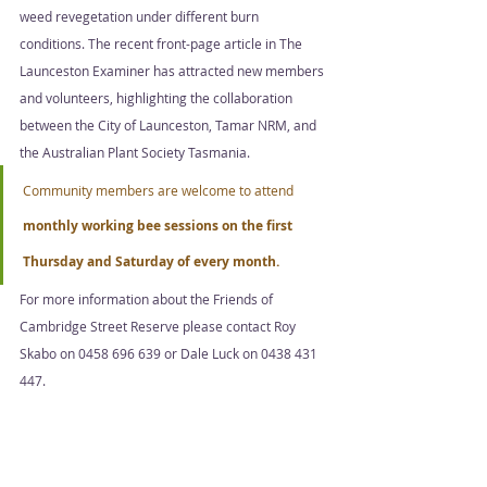
weed revegetation under different burn 
conditions. The recent front-page article in The 
Launceston Examiner has attracted new members 
and volunteers, highlighting the collaboration 
between the City of Launceston, Tamar NRM, and 
the Australian Plant Society Tasmania. 
Community members are welcome to attend 
monthly working bee sessions on the first 
Thursday and Saturday of every month.  
For more information about the Friends of 
Cambridge Street Reserve please contact Roy 
Skabo on 0458 696 639 or Dale Luck on 0438 431 
447.
The City of Launceston Reserves Project aims to 
preserve and manage bushland reserves in 