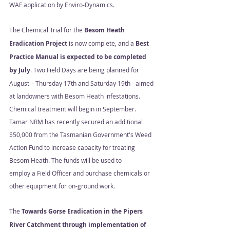
WAF application by Enviro-Dynamics.  
The Chemical Trial for the 
Besom Heath 
Eradication Project
 is now complete, and a 
Best 
Practice Manual is expected to be completed 
by July
. Two Field Days are being planned for 
August – Thursday 17th and Saturday 19th - aimed 
at landowners with Besom Heath infestations.  
Chemical treatment will begin in September. 
Tamar NRM has recently secured an additional 
$50,000 from the Tasmanian Government's Weed 
Action Fund to increase capacity for treating 
Besom Heath. The funds will be used to
employ a Field Officer and purchase chemicals or 
other equipment for on-ground work. 
The 
Towards Gorse Eradication in the Pipers 
River Catchment through implementation of 