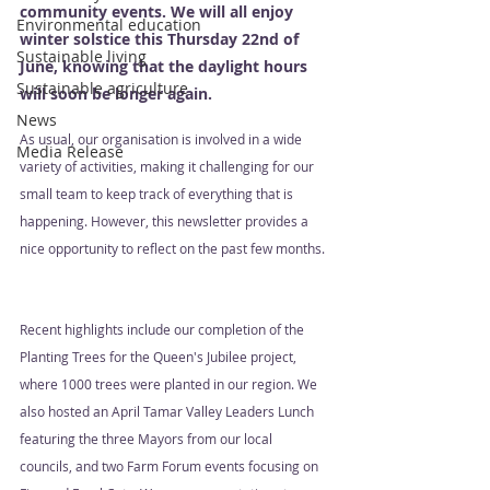
community events. We will all enjoy 
Environmental education
winter solstice this Thursday 22nd of 
Sustainable living
June, knowing that the daylight hours 
Sustainable agriculture
will soon be longer again.
News
As usual, our organisation is involved in a wide 
Media Release
variety of activities, making it challenging for our 
small team to keep track of everything that is 
happening. However, this newsletter provides a 
nice opportunity to reflect on the past few months. 
Recent highlights include our completion of the 
Planting Trees for the Queen's Jubilee project, 
where 1000 trees were planted in our region. We 
also hosted an April Tamar Valley Leaders Lunch 
featuring the three Mayors from our local 
councils, and two Farm Forum events focusing on 