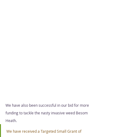
We have also been successful in our bid for more 
funding to tackle the nasty invasive weed Besom 
Heath.  
We have received a Targeted Small Grant of 