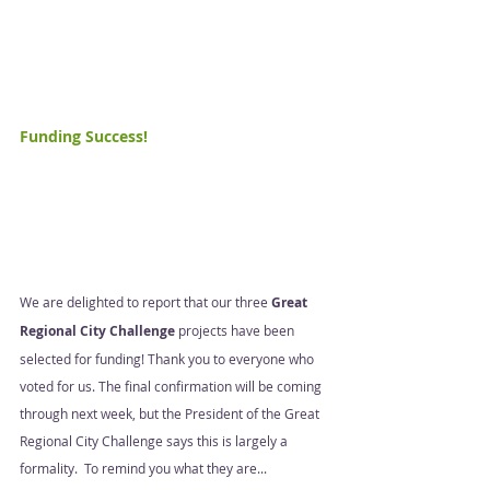
Funding Success!  
We are delighted to report that our three 
Great 
Regional City Challenge
 projects have been 
selected for funding! Thank you to everyone who 
voted for us. The final confirmation will be coming 
through next week, but the President of the Great 
Regional City Challenge says this is largely a 
formality.  To remind you what they are... 