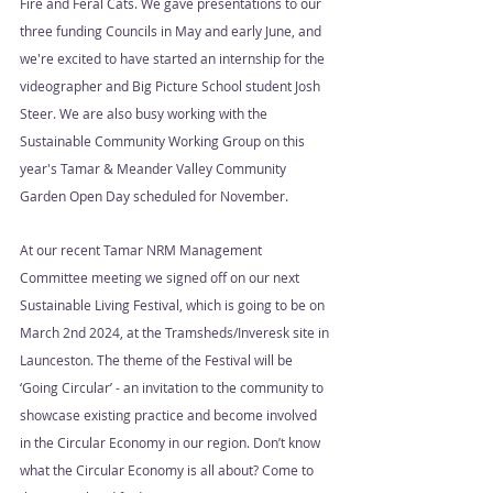
Fire and Feral Cats. We gave presentations to our 
three funding Councils in May and early June, and 
we're excited to have started an internship for the 
videographer and Big Picture School student Josh 
Steer. We are also busy working with the 
Sustainable Community Working Group on this 
year's Tamar & Meander Valley Community 
Garden Open Day scheduled for November.  
At our recent Tamar NRM Management 
Committee meeting we signed off on our next 
Sustainable Living Festival, which is going to be on 
March 2nd 2024, at the Tramsheds/Inveresk site in 
Launceston. The theme of the Festival will be 
‘Going Circular’ - an invitation to the community to 
showcase existing practice and become involved 
in the Circular Economy in our region. Don’t know 
what the Circular Economy is all about? Come to 