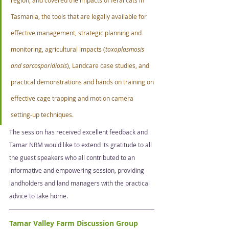
Tasmania, the tools that are legally available for 
effective management, strategic planning and 
monitoring, agricultural impacts (
toxoplasmosis 
and sarcosporidiosis
), Landcare case studies, and 
practical demonstrations and hands on training on 
effective cage trapping and motion camera 
setting-up techniques.  
The session has received excellent feedback and 
Tamar NRM would like to extend its gratitude to all 
the guest speakers who all contributed to an 
informative and empowering session, providing 
landholders and land managers with the practical 
advice to take home. 
Tamar Valley Farm Discussion Group   