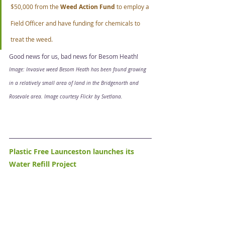
$50,000 from the 
Weed Action Fund
 to employ a 
Field Officer and have funding for chemicals to 
treat the weed. 
Good news for us, bad news for Besom Heath! 
Image: Invasive weed Besom Heath has been found growing 
in a relatively small area of land in the Bridgenorth and 
Rosevale area. Image courtesy Flickr by Svetlana.
Plastic Free Launceston launches its 
Water Refill Project 