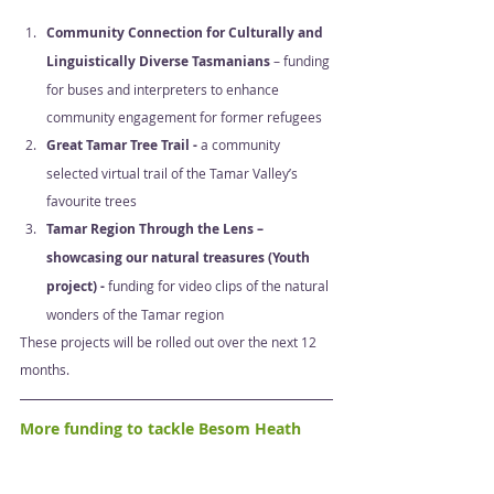
Community Connection for Culturally and 
Linguistically Diverse Tasmanians 
– funding 
for buses and interpreters to enhance 
community engagement for former refugees 
Great Tamar Tree Trail - 
a community 
selected virtual trail of the Tamar Valley’s 
favourite trees 
Tamar Region Through the Lens – 
showcasing our natural treasures (Youth 
project) - 
funding for video clips of the natural 
wonders of the Tamar region 
These projects will be rolled out over the next 12 
months.  
More funding to tackle Besom Heath 