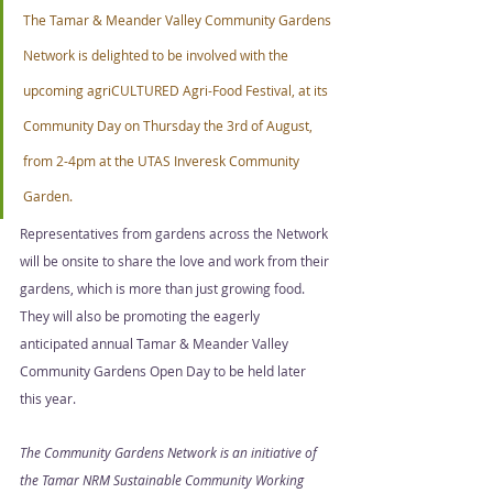
The Tamar & Meander Valley Community Gardens 
Network is delighted to be involved with the 
upcoming agriCULTURED Agri-Food Festival, at its 
Community Day on Thursday the 3rd of August, 
from 2-4pm at the UTAS Inveresk Community 
Garden. 
Representatives from gardens across the Network 
will be onsite to share the love and work from their 
gardens, which is more than just growing food. 
They will also be promoting the eagerly 
anticipated annual Tamar & Meander Valley 
Community Gardens Open Day to be held later 
this year. 
The Community Gardens Network is an initiative of 
the Tamar NRM Sustainable Community Working 