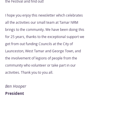
the Festival and find out!  
I hope you enjoy this newsletter which celebrates 
all the activities our small team at Tamar NRM 
brings to the community. We have been doing this 
for 25 years, thanks to the exceptional support we 
get from out funding Councils at the City of 
Launceston, West Tamar and George Town, and 
the involvement of legions of people from the 
community who volunteer or take part in our 
activities. Thank you to you all.  
Ben Hooper 
President 