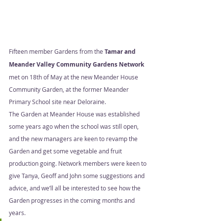
Fifteen member Gardens from the 
Tamar and 
Meander Valley Community Gardens Network
met on 18th of May at the new Meander House 
Community Garden, at the former Meander 
Primary School site near Deloraine.  
The Garden at Meander House was established 
some years ago when the school was still open, 
and the new managers are keen to revamp the 
Garden and get some vegetable and fruit 
production going. Network members were keen to 
give Tanya, Geoff and John some suggestions and 
advice, and we’ll all be interested to see how the 
Garden progresses in the coming months and 
years.  