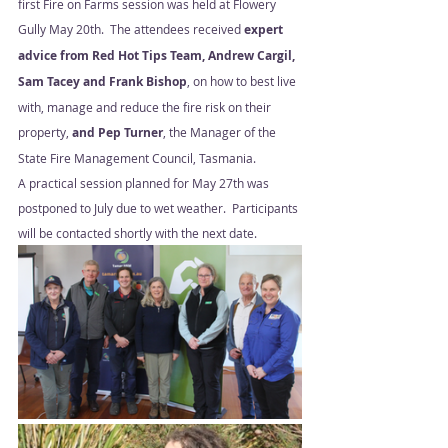
first Fire on Farms session was held at Flowery 
Gully May 20th.  The attendees received
 expert 
advice from Red Hot Tips Team, Andrew Cargil, 
Sam Tacey and Frank Bishop
, on how to best live 
with, manage and reduce the fire risk on their 
property, 
and Pep Turner
, the Manager of the 
State Fire Management Council, Tasmania. 
A practical session planned for May 27th was 
postponed to July due to wet weather.  Participants 
will be contacted shortly with the next date.  