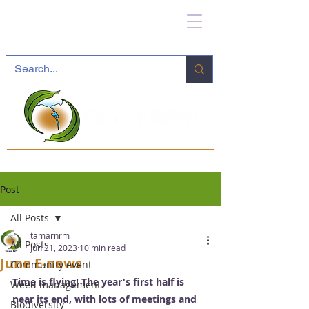
Post
All Posts
tamarnrm
All Posts
Jun 21, 2023
10 min read
June E-news
Community event
Time is flying! The year's first half is 
Weed management
near its end, with lots of meetings and 
Biodiversity