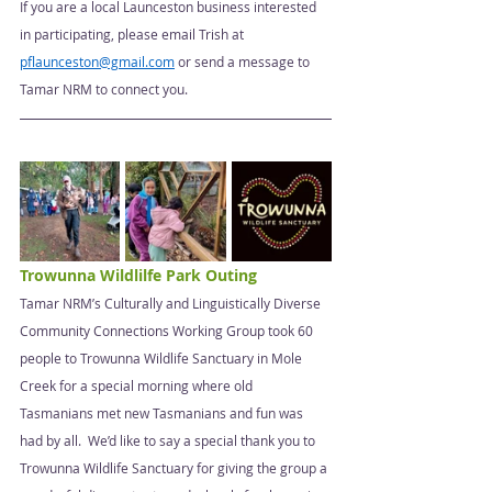
If you are a local Launceston business interested 
in participating, please email Trish at 
pflaunceston@gmail.com
 or send a message to 
Tamar NRM to connect you. 
Trowunna Wildlilfe Park Outing 
Tamar NRM’s Culturally and Linguistically Diverse 
Community Connections Working Group took 60 
people to Trowunna Wildlife Sanctuary in Mole 
Creek for a special morning where old 
Tasmanians met new Tasmanians and fun was 
had by all.  We’d like to say a special thank you to 
Trowunna Wildlife Sanctuary for giving the group a 