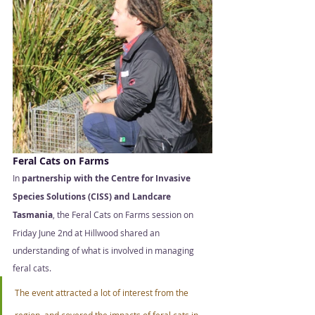
Feral Cats on Farms 
In
 partnership with the Centre for Invasive 
Species Solutions (CISS) and Landcare 
Tasmania
, the Feral Cats on Farms session on 
Friday June 2nd at Hillwood shared an 
understanding of what is involved in managing 
feral cats.  
The event attracted a lot of interest from the 
region, and covered the impacts of feral cats in 