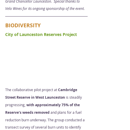
Grand Chancellor Launceston.  Special thanks to 
Velo Wines for its ongoing sponsorship of the event. 
BIODIVERSITY
City of Launceston Reserves Project  
The collaborative pilot project at 
Cambridge 
Street Reserve in West Launceston
 is steadily 
progressing, 
with approximately 75% of the 
Reserve's weeds removed
 and plans for a fuel 
reduction burn underway. The group conducted a 
transect survey of several burn units to identify 