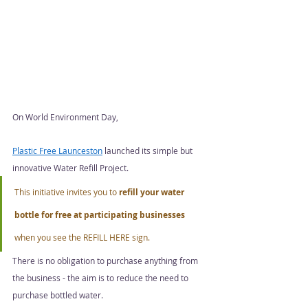
On World Environment Day, 
Plastic Free Launceston
 launched its simple but 
innovative Water Refill Project. 
This initiative invites you to 
refill your water 
bottle for free at participating businesses
when you see the REFILL HERE sign. 
There is no obligation to purchase anything from 
the business - the aim is to reduce the need to 
purchase bottled water.  