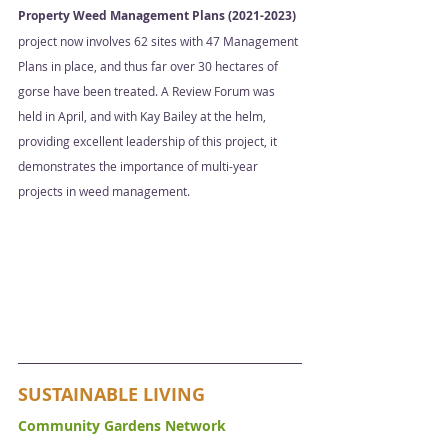
Property Weed Management Plans (2021-2023)
project now involves 62 sites with 47 Management 
Plans in place, and thus far over 30 hectares of 
gorse have been treated. A Review Forum was 
held in April, and with Kay Bailey at the helm, 
providing excellent leadership of this project, it 
demonstrates the importance of multi-year 
projects in weed management. 
SUSTAINABLE LIVING
Community Gardens Network