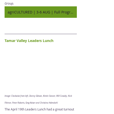
Group. 
agriCULTURED | 3-6 AUG | Full Program
Tamar Valley Leaders Lunch
Image: Clockwise from left, Danny Gibson, Kirstin Seaver, Will Cassidy, Nick 
Flittner, Peter Roberts, Greg Keiser and Christina Holmdahl
The April 19th Leaders Lunch had a great turnout 