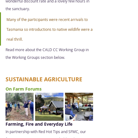
wonderful discount rate and a lovely few hours in 
the sanctuary.
Many of the participants were recent arrivals to 
Tasmania so introductions to native wildlife were a 
real thrill.  
Read more about the CALD CC Working Group in 
the Working Groups section below.  
SUSTAINABLE AGRICULTURE
On Farm Forums  
Farming, Fire and Everyday Life 
In partnership with Red Hot Tips and SFMC, our 