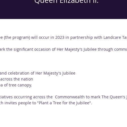
Queen Elizabeth II.
ee (the program) will occur in 2023 in partnership with Landcare T
ark the significant occasion of Her Majesty's Jubilee through commu
d celebration of Her Majesty's Jubilee
 across the nation
a of tree canopy.
atives occurring across the  Commonwealth to mark The Queen's Jub
h invites people to "Plant a Tree for the Jubilee".