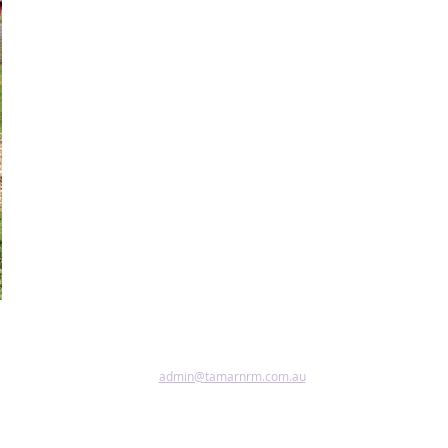
admin@tamarnrm.com.au
Pho
Copy