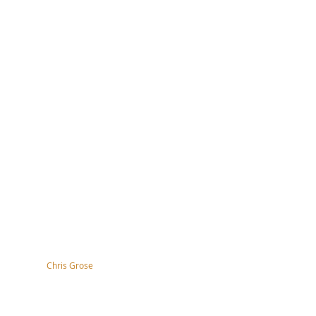
tography by
Chris Grose
right, disclaimer, terms & conditions