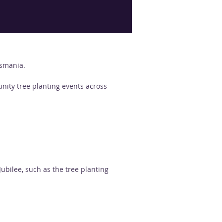
asmania.
nity tree planting events across  
ilee, such as the tree planting  