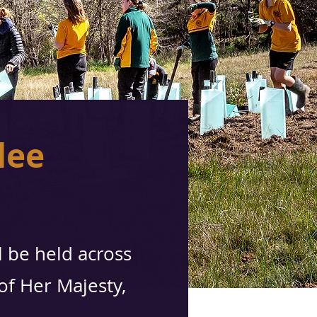
lee
l be held across
 of Her Majesty,