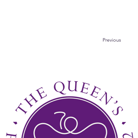
Previous