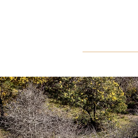
Home
About Us
Events