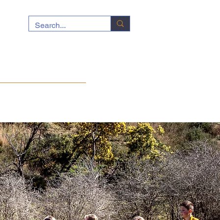
ocuments
News
Contact