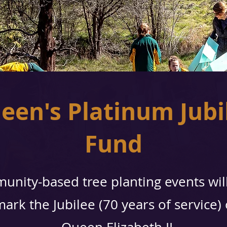
een's Platinum Jubi
Fund
unity-based tree planting events wil
mark the Jubilee (70 years of service)