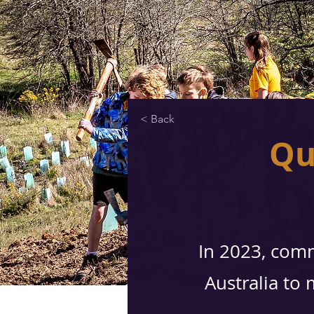
< Back
Qu
In 2023, comm
Australia to 