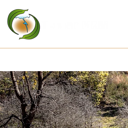
Kanamaluka Network
Projects
D