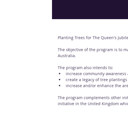
Planting Trees for The Queen's Jubil
The objective of the program is to m
Australia. 
The program also intends to:
increase community awareness an
create a legacy of tree plantings
increase and/or enhance the are
The program complements other initi
initiative in the United Kingdom whic