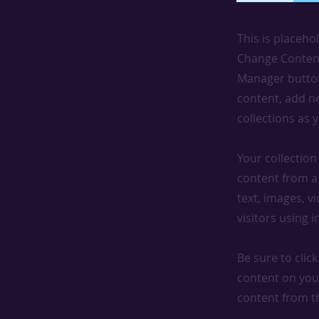
This is placeho
Change Content
Manager button
content, add n
collections as 
Your collection
content from a 
text, images, v
visitors using 
Be sure to clic
content on your
content from the