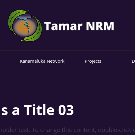
Kanamaluka Network
Projects
D
is a Title 03
eholder text. To change this content, double-click 