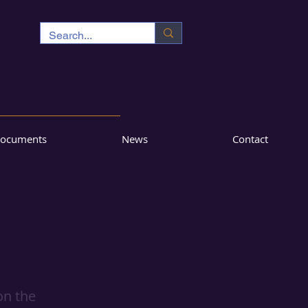
ocuments
News
Contact
on the