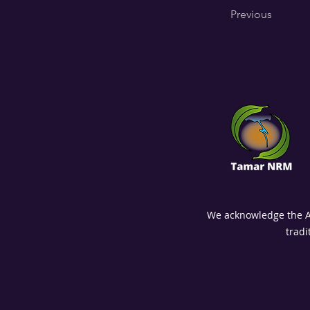
Previous
We acknowledge the Abo
tradi