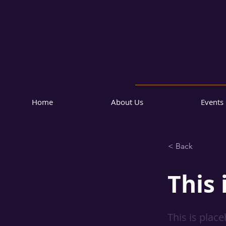
Home
About Us
Events
< Back
This 
This is plac