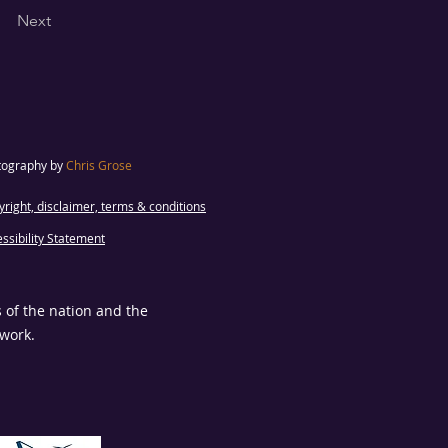
Next
tography by
Chris Grose
right, disclaimer, terms & conditions
ssibility Statement
s of the nation and the
 work.