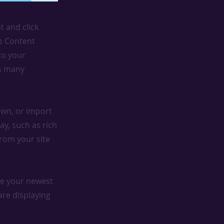
t and click
he Content
to your
as many
 own, or import
ay, such as rich
from your site
see your newest
are displaying