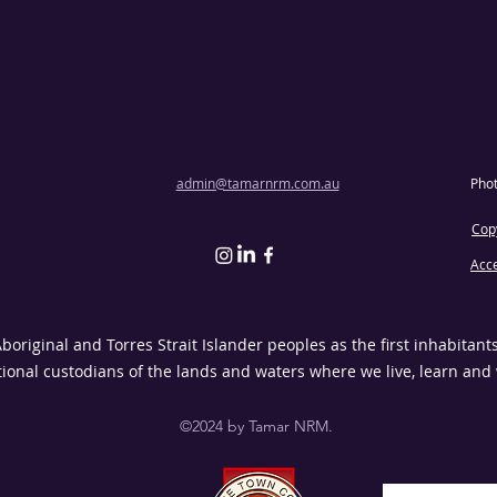
admin@tamarnrm.com.au
Pho
Copy
Acce
riginal and Torres Strait Islander peoples as the first inhabitant
tional custodians of the lands and waters where we live, learn and
©2024 by Tamar NRM.