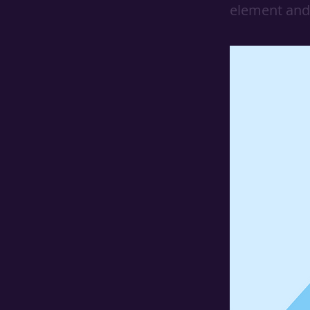
element and