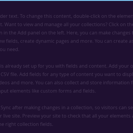
lder text. To change this content, double-click on the elemen
. Want to view and manage all your collections? Click on t
 in the Add panel on the left. Here, you can make changes 
ew fields, create dynamic pages and more. You can create 
you need.
 is already set up for you with fields and content. Add your
CSV file. Add fields for any type of content you want to displ
ideos and more. You can also collect and store information 
input elements like custom forms and fields.
k Sync after making changes in a collection, so visitors can 
 live site. Preview your site to check that all your elements 
 right collection fields.