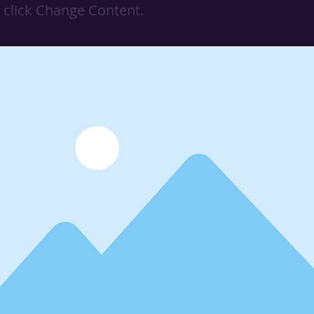
 click Change Content.