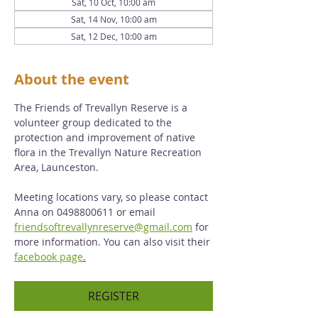
Sat, 10 Oct, 10:00 am
Sat, 14 Nov, 10:00 am
Sat, 12 Dec, 10:00 am
About the event
The Friends of Trevallyn Reserve is a 
volunteer group dedicated to the 
protection and improvement of native 
flora in the Trevallyn Nature Recreation 
Area, Launceston. 
Meeting locations vary, so please contact 
Anna on 0498800611 or email 
friendsoftrevallynreserve@gmail.com
 for 
more information. You can also visit their 
facebook page
.
REGISTER