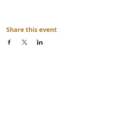
Share this event
We acknowledge the Aboriginal and
Torres Strait Islander peoples as the first
inhabitants of the nation and the
traditional custodians of the lands and
waters where we live, learn and work.