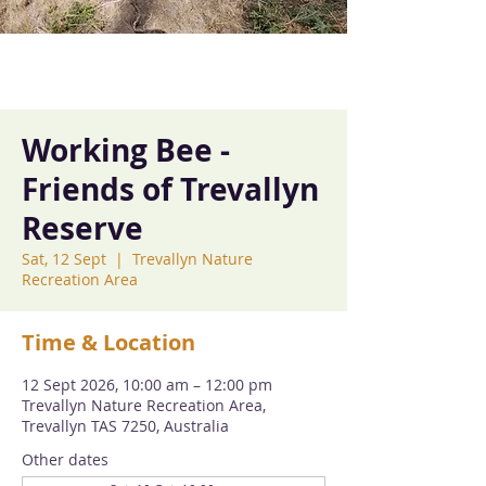
Working Bee -
Friends of Trevallyn
Reserve
Sat, 12 Sept
  |  
Trevallyn Nature
Recreation Area
Time & Location
12 Sept 2026, 10:00 am – 12:00 pm
Trevallyn Nature Recreation Area,
Trevallyn TAS 7250, Australia
Other dates