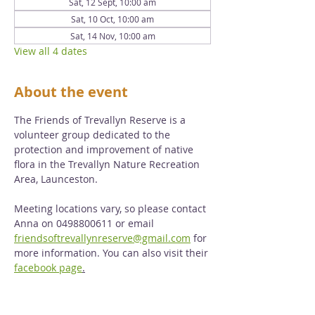
Sat, 12 Sept, 10:00 am
Sat, 10 Oct, 10:00 am
Sat, 14 Nov, 10:00 am
View all 4 dates
About the event
The Friends of Trevallyn Reserve is a 
volunteer group dedicated to the 
protection and improvement of native 
flora in the Trevallyn Nature Recreation 
Area, Launceston. 
Meeting locations vary, so please contact 
Anna on 0498800611 or email 
friendsoftrevallynreserve@gmail.com
 for 
more information. You can also visit their 
facebook page
.