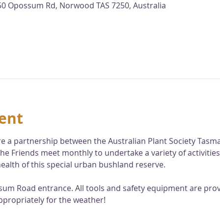
 150 Opossum Rd, Norwood TAS 7250, Australia
ent
 are a partnership between the Australian Plant Society Tas
he Friends meet monthly to undertake a variety of activities
ealth of this special urban bushland reserve. 
sum Road entrance. All tools and safety equipment are provi
ppropriately for the weather!