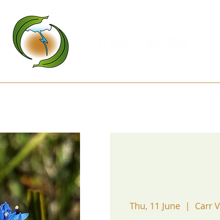
Kanamaluka Network
Projects
D
Thu, 11 June
  |  
Carr V