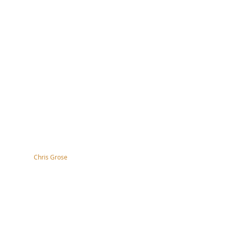
tography by
Chris Grose
right, disclaimer, terms & conditions
ssibility Statement