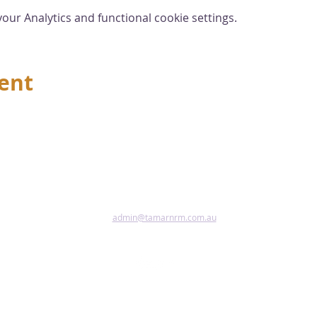
ur Analytics and functional cookie settings.
vent
admin@tamarnrm.com.au
Pho
Copy
Acce