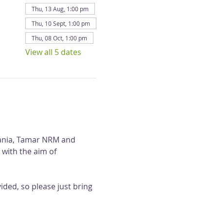
Thu, 13 Aug, 1:00 pm
Thu, 10 Sept, 1:00 pm
Thu, 08 Oct, 1:00 pm
View all 5 dates
mania, Tamar NRM and 
 with the aim of 
ded, so please just bring 