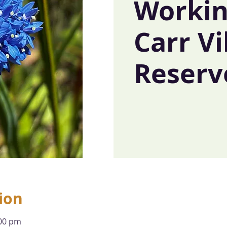
Workin
Carr Vi
Reserv
ion
:00 pm