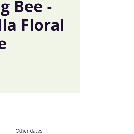
g Bee -
lla Floral
e
Other dates