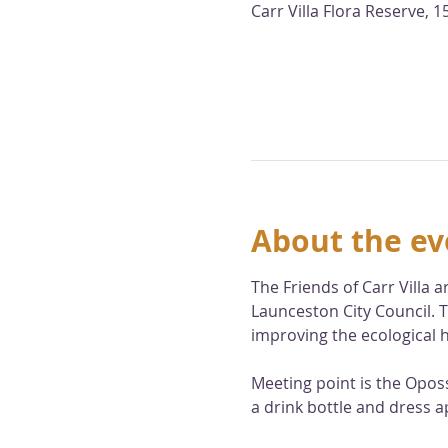
Carr Villa Flora Reserve,
About the ev
The Friends of Carr Villa
Launceston City Council. T
improving the ecological h
Meeting point is the Opos
a drink bottle and dress a