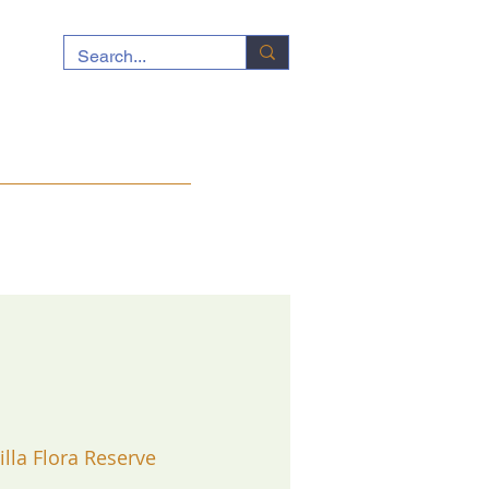
ocuments
News
Contact
illa Flora Reserve