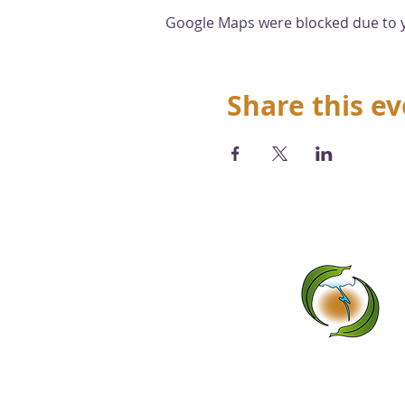
Google Maps were blocked due to yo
Share this e