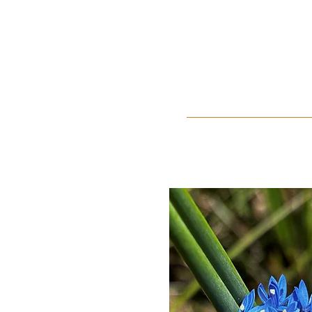
Home
About Us
Events