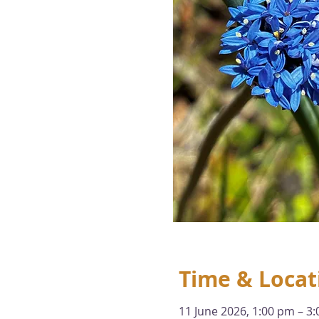
Time & Locat
11 June 2026, 1:00 pm – 3