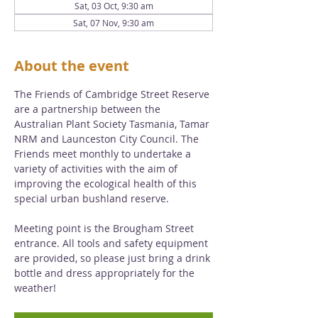
Sat, 03 Oct, 9:30 am
Sat, 07 Nov, 9:30 am
About the event
The Friends of Cambridge Street Reserve 
are a partnership between the 
Australian Plant Society Tasmania, Tamar 
NRM and Launceston City Council. The 
Friends meet monthly to undertake a 
variety of activities with the aim of 
improving the ecological health of this 
special urban bushland reserve. 
Meeting point is the Brougham Street 
entrance. All tools and safety equipment 
are provided, so please just bring a drink 
bottle and dress appropriately for the 
weather!