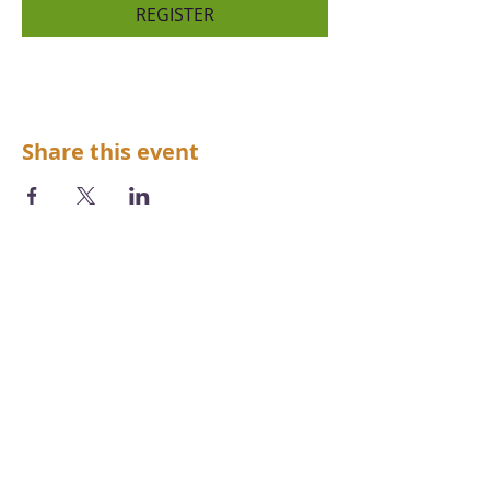
REGISTER
Share this event
We acknowledge the Aboriginal and
Torres Strait Islander peoples as the first
inhabitants of the nation and the
traditional custodians of the lands and
waters where we live, learn and work.