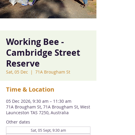
Working Bee -
Cambridge Street
Reserve
Sat, 05 Dec
  |  
71A Brougham St
Time & Location
05 Dec 2026, 9:30 am – 11:30 am
71A Brougham St, 71A Brougham St, West
Launceston TAS 7250, Australia
Other dates
Sat, 05 Sept, 9:30 am