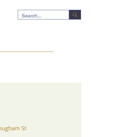
ocuments
News
Contact
ougham St