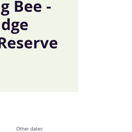
g Bee -
idge
 Reserve
Other dates