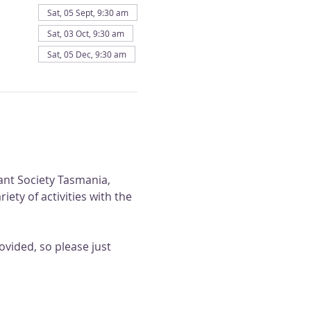
Sat, 05 Sept, 9:30 am
Sat, 03 Oct, 9:30 am
Sat, 05 Dec, 9:30 am
ant Society Tasmania, 
ty of activities with the 
vided, so please just 