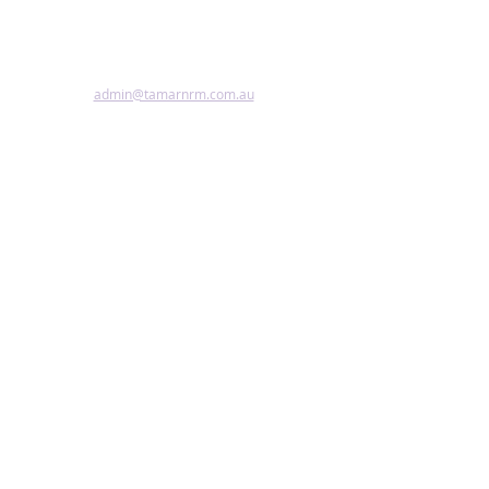
Copyright, disclaimer, terms & conditions
Accessibility Statement
admin@tamarnrm.com.au
©2024 by Tamar NRM.