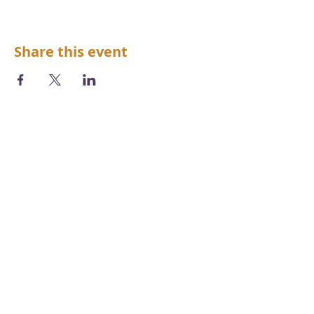
Share this event
We acknowledge the Aboriginal and
Torres Strait Islander peoples as the first
inhabitants of the nation and the
traditional custodians of the lands and
waters where we live, learn and work.
Photography by
Chris Grose