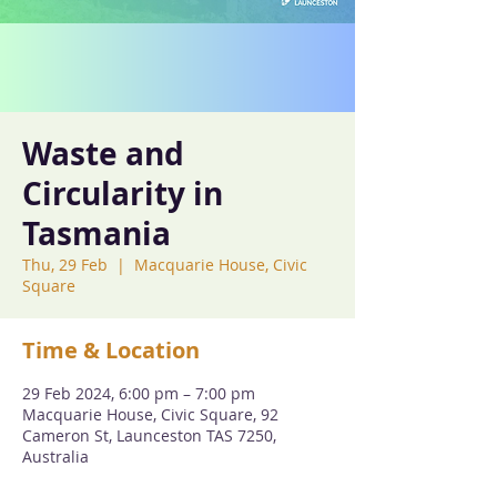
Waste and
Circularity in
Tasmania
Thu, 29 Feb
  |  
Macquarie House, Civic
Square
Time & Location
29 Feb 2024, 6:00 pm – 7:00 pm
Macquarie House, Civic Square, 92
Cameron St, Launceston TAS 7250,
Australia