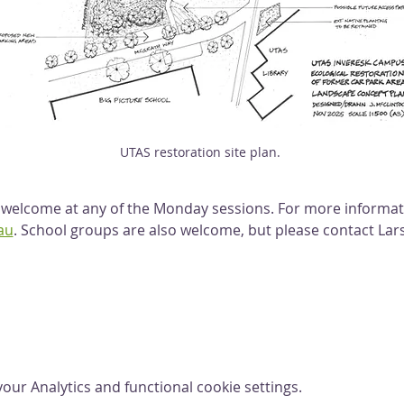
UTAS restoration site plan. 
lcome at any of the Monday sessions. For more informati
au
. School groups are also welcome, but please contact Lars
ur Analytics and functional cookie settings.