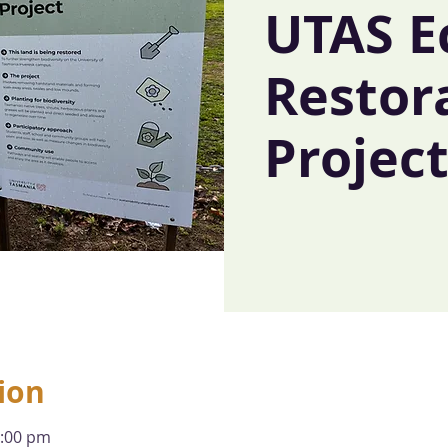
UTAS E
Restor
Projec
ion
1:00 pm