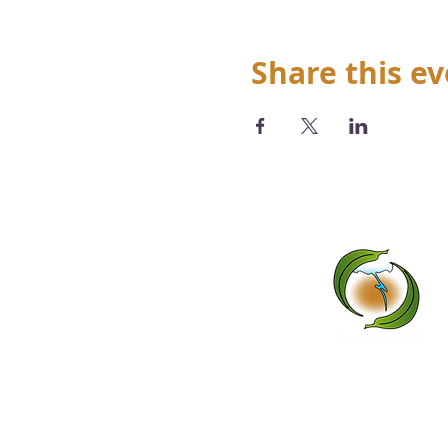
Share this e
We acknowledge the Abo
tradi