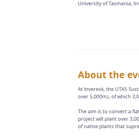
University of Tasmania, I
About the ev
At Inveresk, the UTAS Sust
over 5,000m
, of which 3
2
The aim is to convert a fl
project will plant over 3,
of native plants that supr