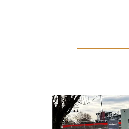
Home
About Us
Events