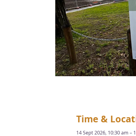
Time & Locat
14 Sept 2026, 10:30 am – 