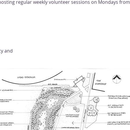
e hosting regular weekly volunteer sessions on Mondays fro
ty and 