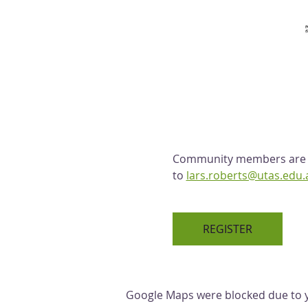
Community members are we
to 
lars.roberts@utas.edu.
REGISTER
Google Maps were blocked due to yo