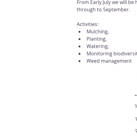
From Early July we will b
through to September. 
Activities: 
Mulching, 
Planting, 
Watering, 
Monitoring biodiversi
Weed management 