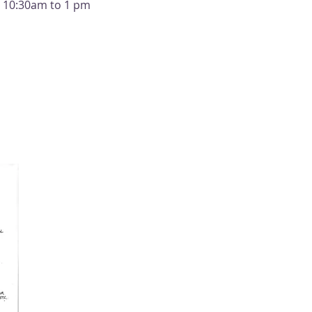
m 10:30am to 1 pm 