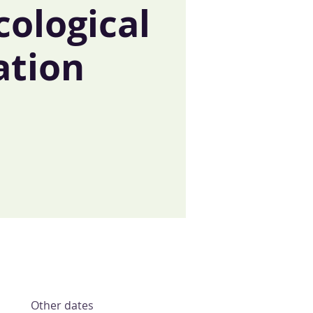
cological
ation
t
Other dates