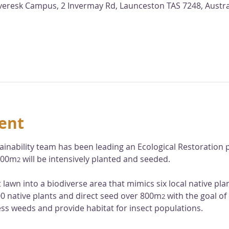
nveresk Campus, 2 Invermay Rd, Launceston TAS 7248, Austra
ent
ainability team has been leading an Ecological Restoration p
,000m
 will be intensively planted and seeded. 
2
at lawn into a biodiverse area that mimics six local native pl
000 native plants and direct seed over 800m
 with the goal of
2
ess weeds and provide habitat for insect populations. 