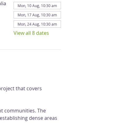
lia
Mon, 10 Aug, 10:30 am
Mon, 17 Aug, 10:30 am
Mon, 24 Aug, 10:30 am
View all 8 dates
roject that covers 
ant communities. The 
 establishing dense areas 