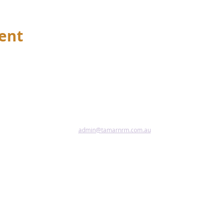
vent
admin@tamarnrm.com.au
Pho
Copy
Acce
riginal and Torres Strait Islander peoples as the first inhabitant
tional custodians of the lands and waters where we live, learn and