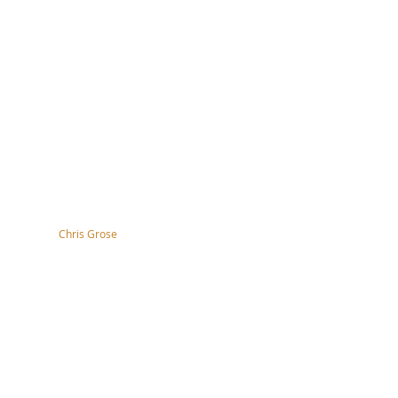
tography by
Chris Grose
right, disclaimer, terms & conditions
ssibility Statement
s of the nation and the
 work.