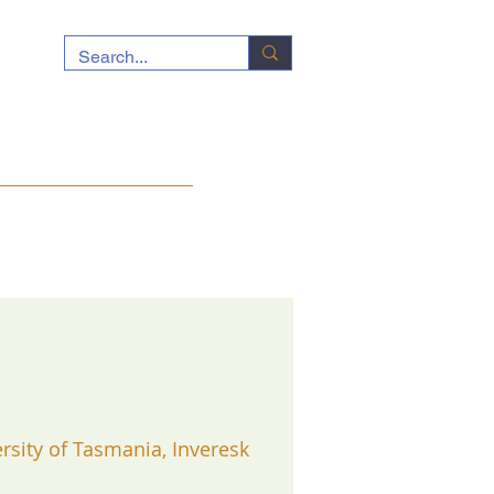
ocuments
News
Contact
rsity of Tasmania, Inveresk