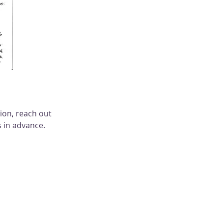
on, reach out 
 in advance. 