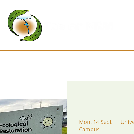
Kanamaluka Network
Projects
D
Mon, 14 Sept
  |  
Unive
Campus