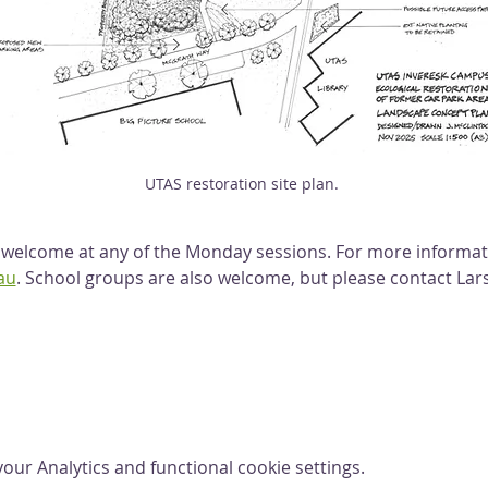
UTAS restoration site plan. 
lcome at any of the Monday sessions. For more informati
au
. School groups are also welcome, but please contact Lars
ur Analytics and functional cookie settings.