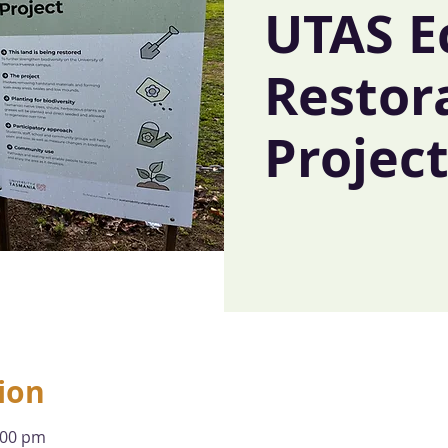
UTAS E
Restor
Projec
ion
:00 pm