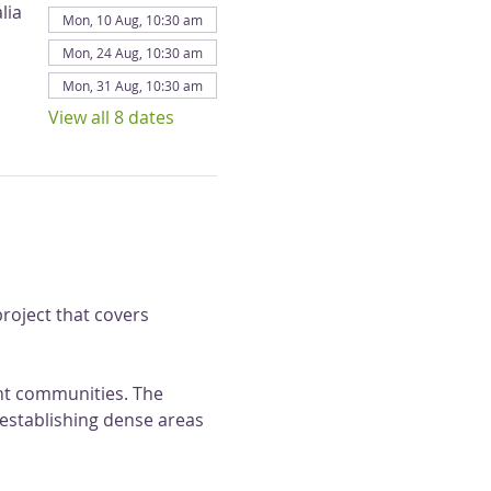
lia
Mon, 10 Aug, 10:30 am
Mon, 24 Aug, 10:30 am
Mon, 31 Aug, 10:30 am
View all 8 dates
roject that covers 
ant communities. The 
 establishing dense areas 