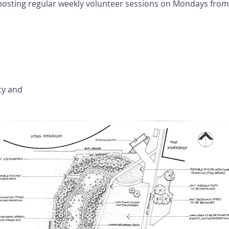
e hosting regular weekly volunteer sessions on Mondays fro
ty and 