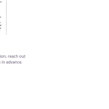
on, reach out 
 in advance. 