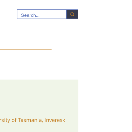
ocuments
News
Contact
rsity of Tasmania, Inveresk