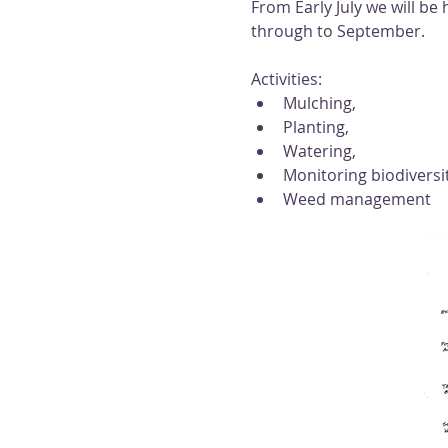
From Early July we will b
through to September. 
Activities: 
Mulching, 
Planting, 
Watering, 
Monitoring biodiversi
Weed management 