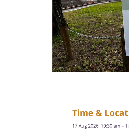
Time & Locat
17 Aug 2026, 10:30 am – 1