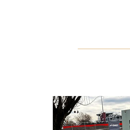
Home
About Us
Events