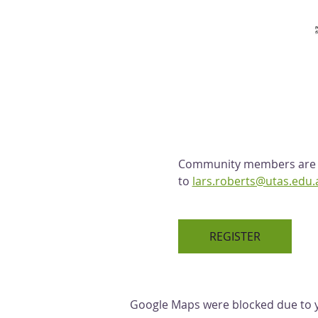
Community members are we
to 
lars.roberts@utas.edu.
REGISTER
Google Maps were blocked due to yo