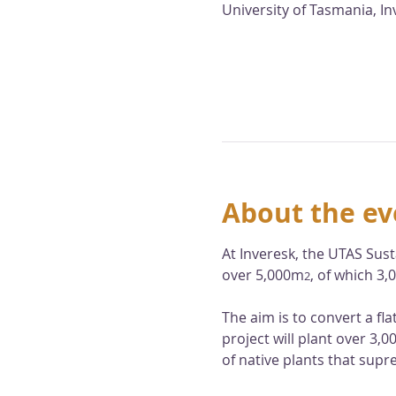
University of Tasmania, I
About the ev
At Inveresk, the UTAS Sust
over 5,000m
, of which 3
2
The aim is to convert a fl
project will plant over 3,
of native plants that supr