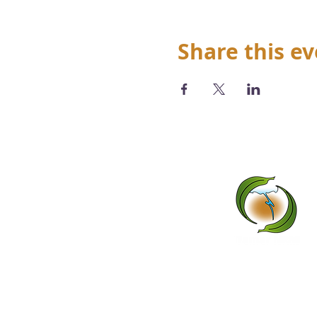
Share this e
We acknowledge the Abo
tradi