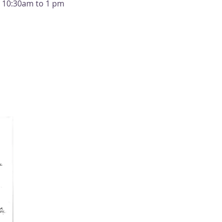
m 10:30am to 1 pm 