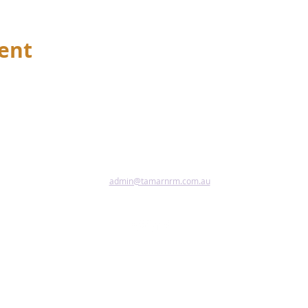
vent
admin@tamarnrm.com.au
Pho
Copy
Acce
riginal and Torres Strait Islander peoples as the first inhabitant
tional custodians of the lands and waters where we live, learn and