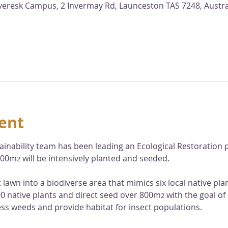
nveresk Campus, 2 Invermay Rd, Launceston TAS 7248, Austra
ent
ainability team has been leading an Ecological Restoration p
,000m
 will be intensively planted and seeded. 
2
at lawn into a biodiverse area that mimics six local native pl
000 native plants and direct seed over 800m
 with the goal of
2
ess weeds and provide habitat for insect populations. 