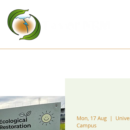
Kanamaluka Network
Projects
D
Mon, 17 Aug
  |  
Unive
Campus