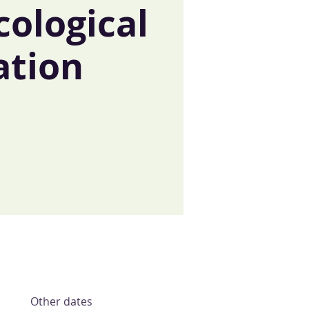
cological
ation
t
Other dates