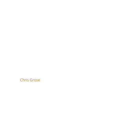
tography by
Chris Grose
right, disclaimer, terms & conditions
ssibility Statement
s of the nation and the
 work.