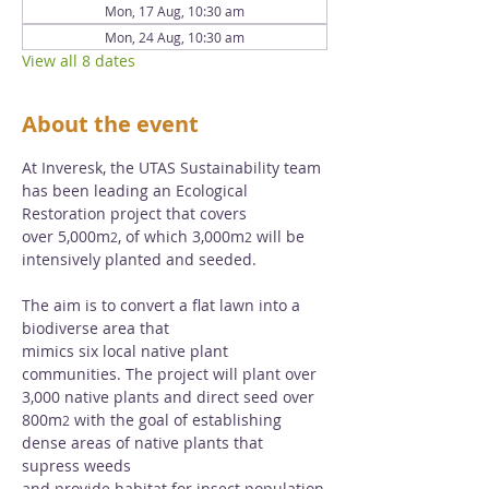
Mon, 17 Aug, 10:30 am
Mon, 24 Aug, 10:30 am
View all 8 dates
About the event
At Inveresk, the UTAS Sustainability team 
has been leading an Ecological 
Restoration project that covers 
over 5,000m
, of which 3,000m
 will be 
2
2
intensively planted and seeded. 
The aim is to convert a flat lawn into a 
biodiverse area that 
mimics six local native plant 
communities. The project will plant over 
3,000 native plants and direct seed over 
800m
 with the goal of establishing 
2
dense areas of native plants that 
supress weeds 
and provide habitat for insect population