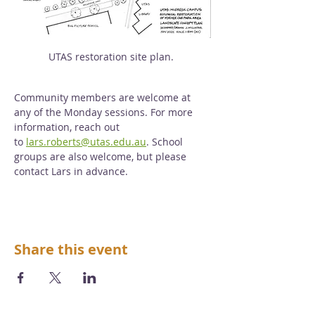
UTAS restoration site plan. 
Community members are welcome at 
any of the Monday sessions. For more 
information, reach out 
to 
lars.roberts@utas.edu.au
. School 
groups are also welcome, but please 
contact Lars in advance. 
Share this event