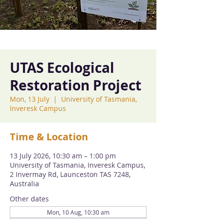
UTAS Ecological
Restoration Project
Mon, 13 July
  |  
University of Tasmania,
Inveresk Campus
Time & Location
13 July 2026, 10:30 am – 1:00 pm
University of Tasmania, Inveresk Campus,
2 Invermay Rd, Launceston TAS 7248,
Australia
Other dates
Mon, 10 Aug, 10:30 am