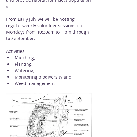
s. 
From Early July we will be hosting 
regular weekly volunteer sessions on 
Mondays from 10:30am to 1 pm through 
to September. 
Activities: 
Mulching, 
Planting, 
Watering, 
Monitoring biodiversity and 
Weed management 