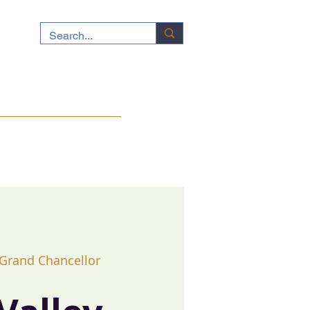
ocuments
News
Contact
 Grand Chancellor