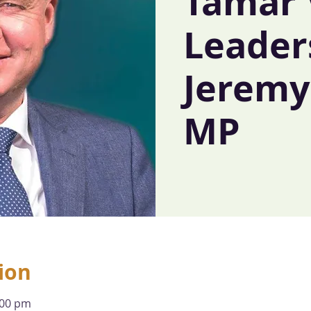
Tamar 
Leader
Jeremy 
MP
ion
:00 pm