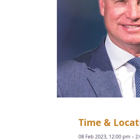
Time & Locat
08 Feb 2023, 12:00 pm – 2