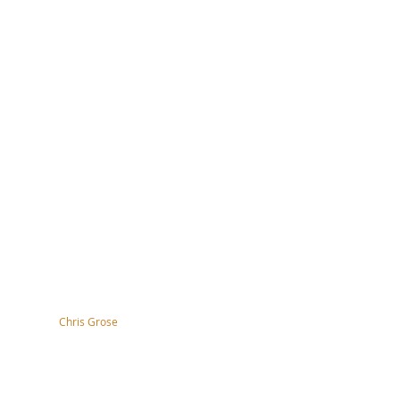
tography by
Chris Grose
right, disclaimer, terms & conditions
ssibility Statement