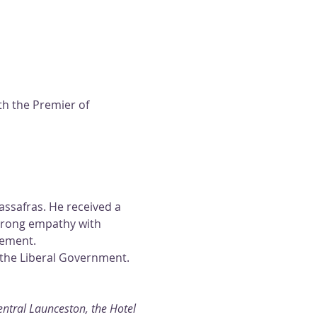
th the Premier of 
ssafras. He received a 
trong empathy with 
gement.
the Liberal Government. 
tral Launceston, the Hotel 