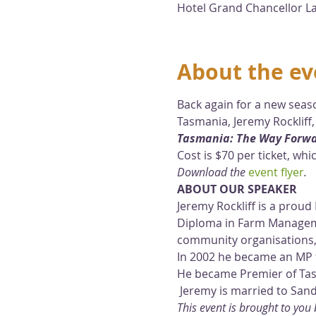
Hotel Grand Chancellor La
About the ev
Back again for a new seaso
Tasmania, Jeremy Rockliff, 
Tasmania: The Way Forw
Cost is $70 per ticket, wh
Download the 
event flyer
.
ABOUT OUR SPEAKER
Jeremy Rockliff is a prou
Diploma in Farm Manageme
community organisations,
In 2002 he became an MP 
He became Premier of Tas
 Jeremy is married to San
This event is brought to yo