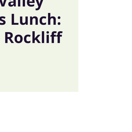
Valley
s Lunch:
Rockliff