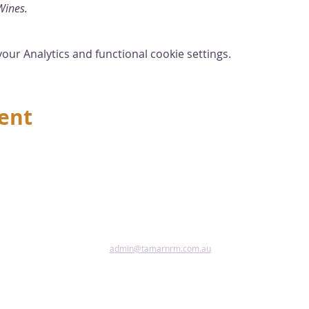
Wines.
ur Analytics and functional cookie settings.
vent
admin@tamarnrm.com.au
Pho
Copy
Acce