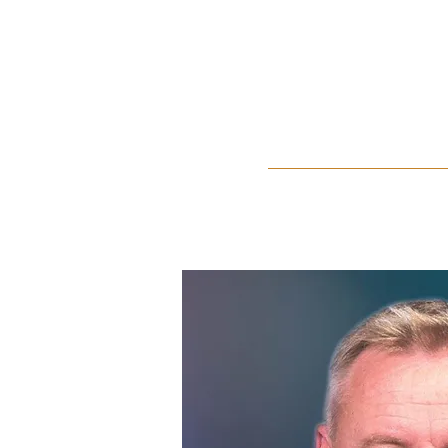
Home
About Us
Events