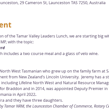
unceston, 29 Cameron St, Launceston TAS 7250, Australia
ent
n of the Tamar Valley Leaders Lunch, we are starting big wi
MP, with the topic:
ard
ich includes a two course meal and a glass of velo wine.
d North West Tasmanian who grew up on the family farm at Sa
nt from New Zealand’s Lincoln University.  Jeremy has a s
 including Lifeline North West and Natural Resource Mana
for Braddon and in 2014, was appointed Deputy Premier in 
mania in April 2022
.
dra and they have three daughters.
u by Tamar NRM, the Launceston Chamber of Commerce, Rotary Cen