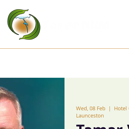
Kanamaluka Network
Projects
D
Wed, 08 Feb
  |  
Hotel
Launceston