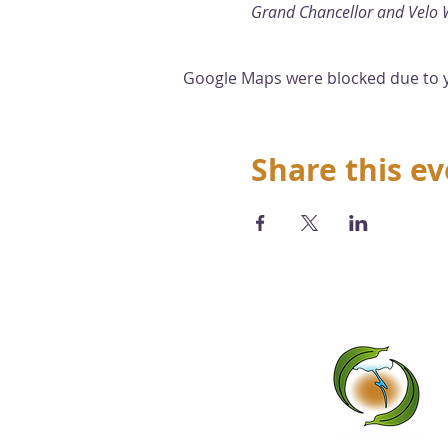
Grand Chancellor and Velo 
Google Maps were blocked due to yo
Share this e