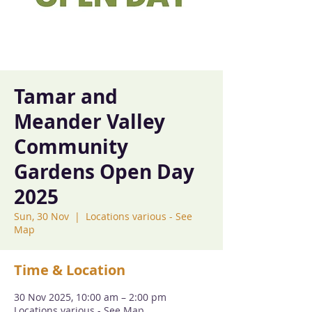
Tamar and
Meander Valley
Community
Gardens Open Day
2025
Sun, 30 Nov
  |  
Locations various - See
Map
Time & Location
30 Nov 2025, 10:00 am – 2:00 pm
Locations various - See Map