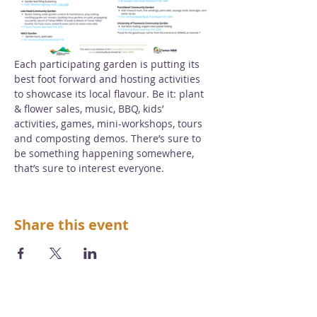
Each participating garden is putting its 
best foot forward and hosting activities 
to showcase its local flavour. Be it: plant 
& flower sales, music, BBQ, kids’ 
activities, games, mini-workshops, tours 
and composting demos. There’s sure to 
be something happening somewhere, 
that’s sure to interest everyone.
Share this event