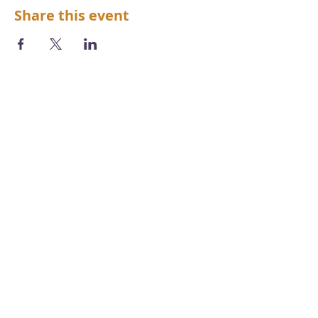
Share this event
We acknowledge the Aboriginal and
Torres Strait Islander peoples as the first
inhabitants of the nation and the
traditional custodians of the lands and
waters where we live, learn and work.
Photography by
Chris Grose
Copyright, disclaimer, terms & conditions
Accessibility Statement