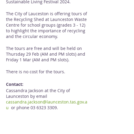
Sustainable Living Festival 2024.
The City of Lauceston is offering tours of
the Recycling Shed at Launceston Waste
Centre for school groups (grades 3 - 12)
to highlight the importance of recycling
and the circular economy.
The tours are free and will be held on
Thursday 29 Feb (AM and PM slots) and
Friday 1 Mar (AM and PM slots).
There is no cost for the tours.
Contact:
Cassandra Jackson at the City of
Launceston by email
cassandra.jackson@launceston.tas.gov.a
u
or phone 03 6323 3309.