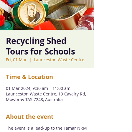
Recycling Shed
Tours for Schools
Fri, 01 Mar
  |  
Launceston Waste Centre
Time & Location
01 Mar 2024, 9:30 am – 11:00 am
Launceston Waste Centre, 19 Cavalry Rd,
Mowbray TAS 7248, Australia
About the event
The event is a lead-up to the Tamar NRM