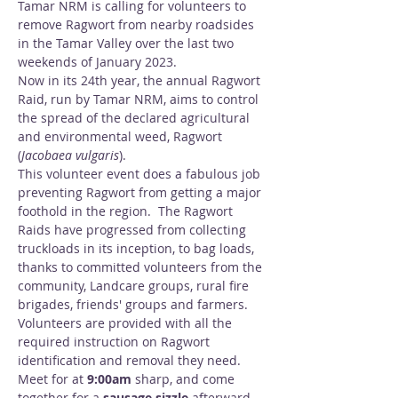
Tamar NRM is calling for volunteers to 
remove Ragwort from nearby roadsides 
in the Tamar Valley over the last two 
weekends of January 2023.
Now in its 24th year, the annual Ragwort 
Raid, run by Tamar NRM, aims to control 
the spread of the declared agricultural 
and environmental weed, Ragwort 
(
Jacobaea vulgaris
).
This volunteer event does a fabulous job 
preventing Ragwort from getting a major 
foothold in the region.  The Ragwort 
Raids have progressed from collecting 
truckloads in its inception, to bag loads, 
thanks to committed volunteers from the 
community, Landcare groups, rural fire 
brigades, friends' groups and farmers.
Volunteers are provided with all the 
required instruction on Ragwort 
identification and removal they need.
Meet for at 
9:00am
 sharp, and come 
together for a 
sausage sizzle 
afterward, 