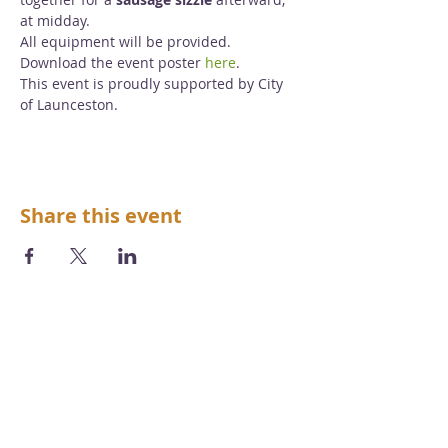
at midday.
All equipment will be provided.
Download the event poster 
here
.
This event is proudly supported by City 
of Launceston.
Share this event
We acknowledge the Aboriginal and
Torres Strait Islander peoples as the first