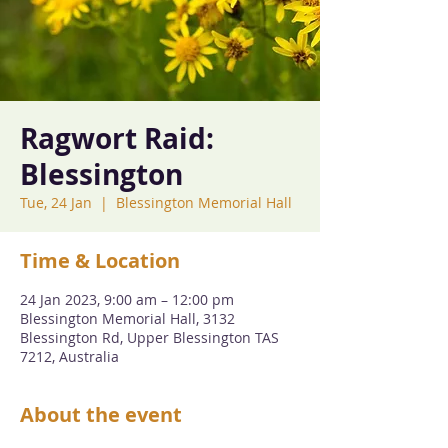
Ragwort Raid:
Blessington
Tue, 24 Jan
  |  
Blessington Memorial Hall
Time & Location
24 Jan 2023, 9:00 am – 12:00 pm
Blessington Memorial Hall, 3132
Blessington Rd, Upper Blessington TAS
7212, Australia
About the event