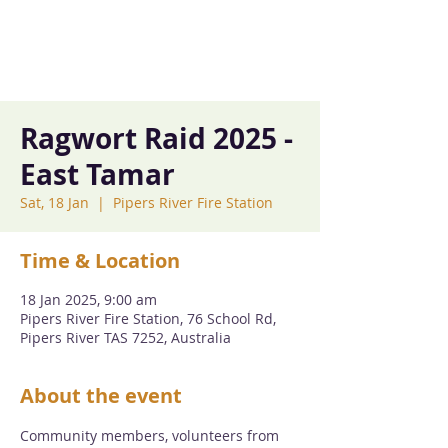
Ragwort Raid 2025 -
East Tamar
Sat, 18 Jan
  |  
Pipers River Fire Station
Time & Location
18 Jan 2025, 9:00 am
Pipers River Fire Station, 76 School Rd,
Pipers River TAS 7252, Australia
About the event
Community members, volunteers from 