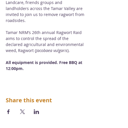
Landcare, friends groups and 
landholders across the Tamar Valley are 
invited to join us to remove ragwort from 
roadsides. 
Tamar NRM’s 26th annual Ragwort Raid 
aims to control the spread of the 
declared agricultural and environmental 
weed, Ragwort (
Jacobaea vulgaris
). 
All equipment is provided. Free BBQ at 
12:00pm.
Share this event