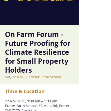
On Farm Forum -
Future Proofing for
Climate Resilience
for Small Property
Holders
Sat, 22 Nov
  |  
Exeter Farm School
Time & Location
22 Nov 2025, 9:30 am – 1:00 pm
Exeter Farm School, 37 Main Rd, Exeter
TAS 7275, Australia