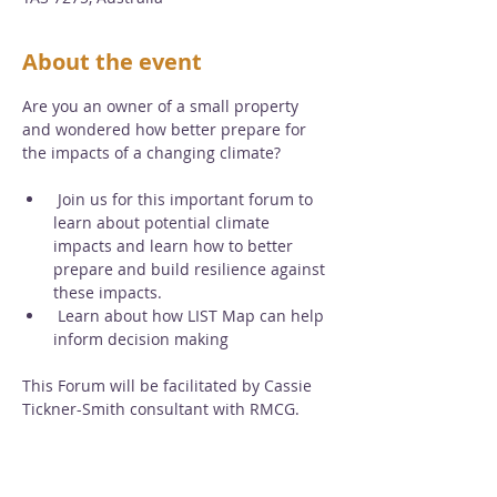
About the event
Are you an owner of a small property 
and wondered how better prepare for 
the impacts of a changing climate?
 Join us for this important forum to 
learn about potential climate 
impacts and learn how to better 
prepare and build resilience against 
these impacts.
 Learn about how LIST Map can help 
inform decision making
This Forum will be facilitated by Cassie 
Tickner-Smith consultant with RMCG.