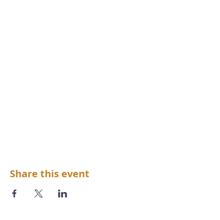
Share this event