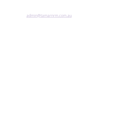
Accessibility Statement
admin@tamarnrm.com.au
©2024 by Tamar NRM.