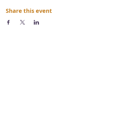
Share this event
We acknowledge the Aboriginal and
Torres Strait Islander peoples as the first
inhabitants of the nation and the
traditional custodians of the lands and
waters where we live, learn and work.
Photography by
Chris Grose
Copyright, disclaimer, terms & conditions