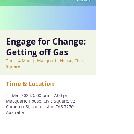
Engage for Change:
Getting off Gas
Thu, 14 Mar
  |  
Macquarie House, Civic
Square
Time & Location
14 Mar 2024, 6:00 pm – 7:00 pm
Macquarie House, Civic Square, 92
Cameron St, Launceston TAS 7250,
Australia