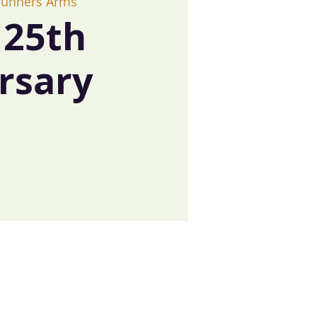
Gunners Arms
25th
rsary