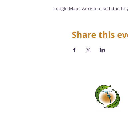
Google Maps were blocked due to yo
Share this e