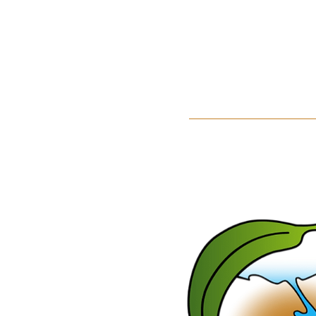
Home
About Us
Events