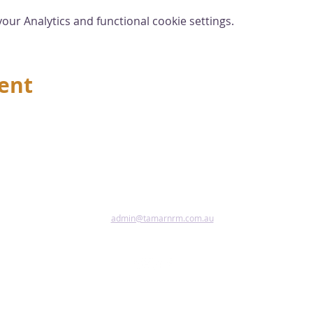
ur Analytics and functional cookie settings.
vent
admin@tamarnrm.com.au
Pho
Copy
Acce