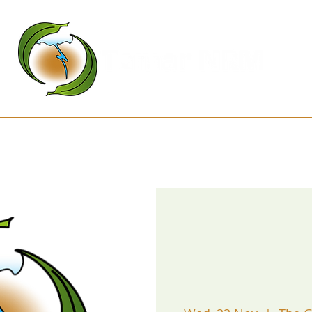
Kanamaluka Network
Projects
D