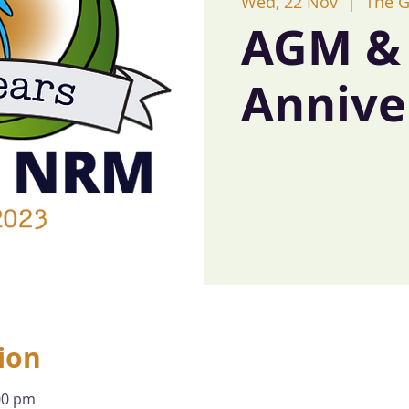
Wed, 22 Nov
  |  
The 
AGM & 
Annive
ion
00 pm