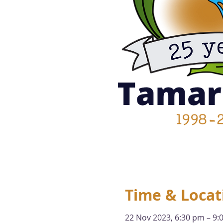
Time & Locat
22 Nov 2023, 6:30 pm – 9: