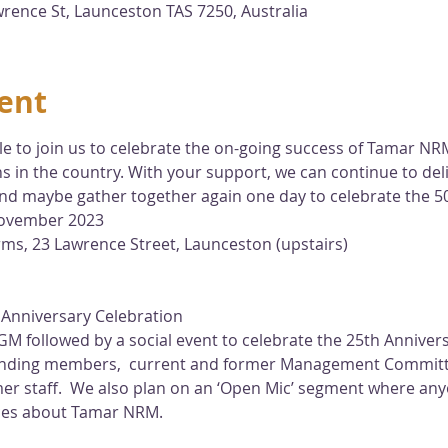
ence St, Launceston TAS 7250, Australia
ent
e to join us to celebrate the on-going success of Tamar NRM
 in the country. With your support, we can continue to del
and maybe gather together again one day to celebrate the 5
ovember 2023
ms, 23 Lawrence Street, Launceston (upstairs)
 Anniversary Celebration 
GM followed by a social event to celebrate the 25th Annive
standing members,  current and former Management Commit
mer staff.  We also plan on an ‘Open Mic’ segment where any
ces about Tamar NRM.