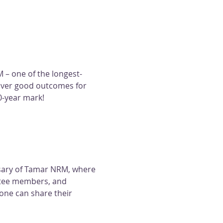
 – one of the longest-
iver good outcomes for 
0-year mark!
rsary of Tamar NRM, where 
tee members, and 
one can share their 