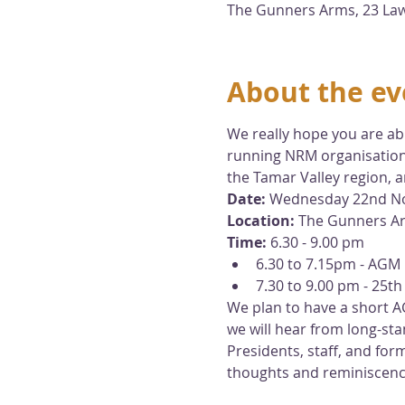
The Gunners Arms, 23 Lawr
About the ev
We really hope you are abl
running NRM organisations
the Tamar Valley region, 
Date: 
Wednesday 22nd N
Location:
 The Gunners Ar
Time:
 6.30 - 9.00 pm  
6.30 to 7.15pm - AGM 
7.30 to 9.00 pm - 25th
We plan to have a short A
we will hear from long-
Presidents, staff, and for
thoughts and reminiscen