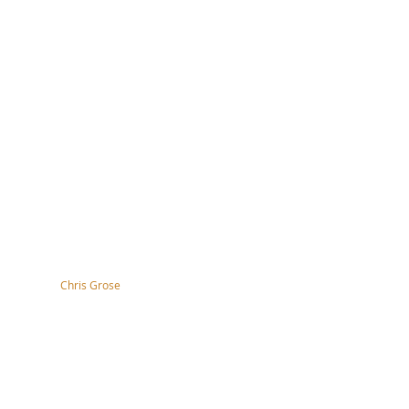
tography by
Chris Grose
right, disclaimer, terms & conditions
ssibility Statement